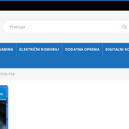
GAMING
ELEKTRIČNI ROMOBILI
DODATNA OPREMA
DIGITALNI K
TION PS4
ESHARK HEADSET ESL-HS4 TAIKO
115,00 KM
115,
ESHARK MIŠ ESL-M4 NAGINATA