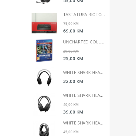
0 KM
45,00 KM
TASTATURA RIOTORO GHOSTWRITER CLASSIC
TASTATURA RIOTORO GHOSTWRITER CLASSIC
 KM
79,00 KM
0 KM
69,00 KM
UNCHARTED COLLECTION HITS PS4
UNCHARTED COLLECTION HITS PS4
 KM
29,00 KM
0 KM
25,00 KM
WHITE SHARK HEADSET GH-1947 MARGAY
WHITE SHARK HEADSET GH-1947 MARGAY
0 KM
32,00 KM
WHITE SHARK HEADSET GH-2042 OCELOT
WHITE SHARK HEADSET GH-2042 OCELOT
 KM
40,00 KM
0 KM
39,00 KM
WHITE SHARK HEADSET GH-2044 WOLF
WHITE SHARK HEADSET GH-2044 WOLF
 KM
45,00 KM