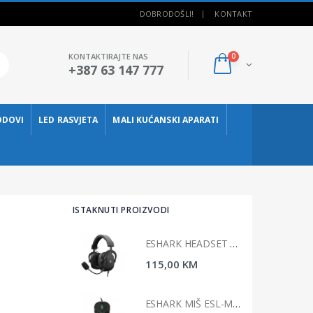
DOBRODOŠLI!
KONTAKT
KONTAKTIRAJTE NAS
0
+387 63 147 777
ODOVI
LED RASVJETA
MALI KUĆANSKI APARATI
ISTAKNUTI PROIZVODI
ESHARK HEADSET ESL-HS4 TAIKO
ESHARK HEADSET ESL-HS4 TAIKO
00 KM
115,00 KM
ESHARK MIŠ ESL-M4 NAGINATA
ESHARK MIŠ ESL-M4 NAGINATA