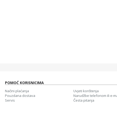
40,00 KM
40,0
WHITE SHARK KABAL 3,5MM X 2 F. 3PIN - 3,5MM M 4PIN
5,00 KM
5,00
WHITE SHARK MIŠ GM-5007 GALAHAD / 6400 DPI-CRNI
40,00 KM
40,00
37,00 KM
37,0
POMOĆ KORISNICIMA
Načini plaćanja
Uvjeti korištenja
Pouzdana dostava
Narudžbe telefonom ili e-m
Servis
Česta pitanja