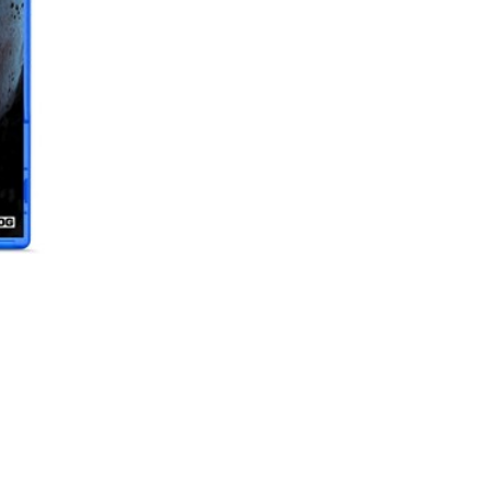
69,00 KM
69,0
ESHARK PODLOGA ZA MIS 45X40X0, 2CM ESL-MP3 KABUTO L
19,00 KM
19,0
ESHARK PODLOGA ZA MIŠ 90X40X0.3CM ESL-MP1 KARUTA XL
25,00 KM
25,0
GHOST OF TSUSHIMA STANDARD EDITION PS4
29,00 KM
29,0
NIOH HITS PS4
NIOH
39,00 KM
39,00
29,00 KM
29,0
SLUŠALICE MS C710 ICARUS GAMING