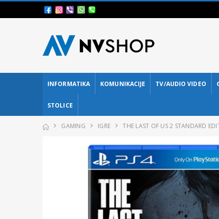
INFORMATIKA
KOMUNIKACIJE
TV/AUDIO VIDEO
STOLICE
GAMING
IGRE
THE LAST OF US 2 STANDARD EDI