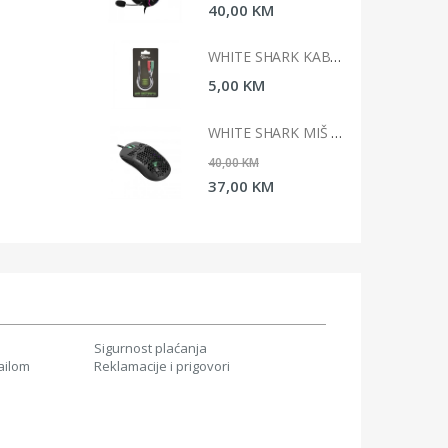
0 KM
40,00 KM
WHITE SHARK KABAL 3,5MM X 2 F. 3PIN - 3,5MM M 4PIN
WHITE SHARK KABAL 3,5MM X 2 F. 3PIN - 3,5MM M 4PIN
 KM
5,00 KM
WHITE SHARK MIŠ GM-5007 GALAHAD / 6400 DPI-CRNI
WHITE SHARK MIŠ GM-5007 GALAHAD / 6400 DPI-CRNI
 KM
40,00 KM
0 KM
37,00 KM
Sigurnost plaćanja
ailom
Reklamacije i prigovori