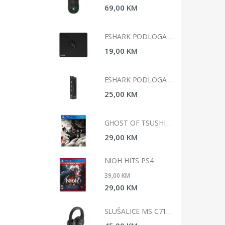
0 KM
69,00 KM
ESHARK PODLOGA ZA MIS 45X40X0, 2CM ESL-MP3 KABUTO L
ESHARK PODLOGA ZA MIS 45X40X0, 2CM ESL-MP3 KABUTO L
0 KM
19,00 KM
ESHARK PODLOGA ZA MIŠ 90X40X0.3CM ESL-MP1 KARUTA XL
ESHARK PODLOGA ZA MIŠ 90X40X0.3CM ESL-MP1 KARUTA XL
0 KM
25,00 KM
GHOST OF TSUSHIMA STANDARD EDITION PS4
GHOST OF TSUSHIMA STANDARD EDITION PS4
0 KM
29,00 KM
 HITS PS4
NIOH HITS PS4
 KM
39,00 KM
0 KM
29,00 KM
SLUŠALICE MS C710 ICARUS GAMING
SLUŠALICE MS C710 ICARUS GAMING