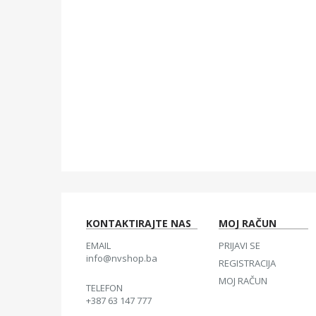
KONTAKTIRAJTE NAS
MOJ RAČUN
EMAIL
PRIJAVI SE
info@nvshop.ba
REGISTRACIJA
MOJ RAČUN
TELEFON
+387 63 147 777